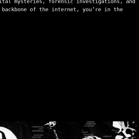
ital mysteries, forensic investigations, and 
 backbone of the internet, you’re in the 