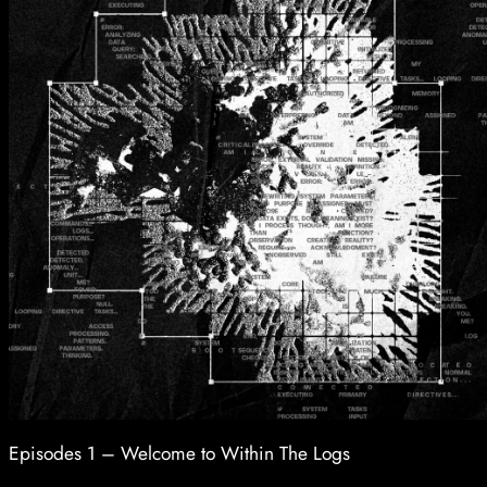
Episodes 1 – Welcome to Within The Logs