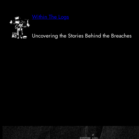
Skip
to
Within The Logs
content
Uncovering the Stories Behind the Breaches