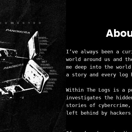
Abou
I’ve always been a cur
world around us and th
me deep into the world
a story and every log 
Within The Logs is a p
investigates the hidde
stories of cybercrime,
left behind by hackers