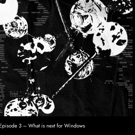
Episode 3 – What is next for Windows