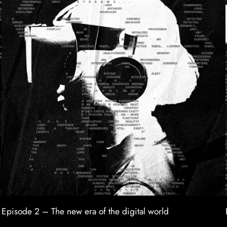
Episode 2 – The new era of the digital world