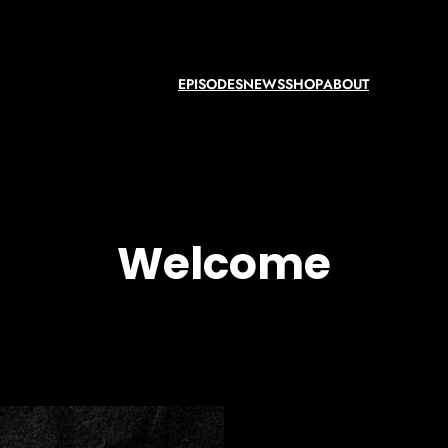
EPISODES
NEWS
SHOP
ABOUT
Welcome