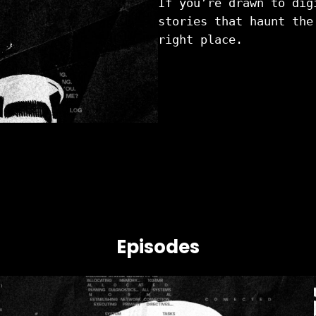
If you’re drawn to dig
stories that haunt the
right place.
Episodes