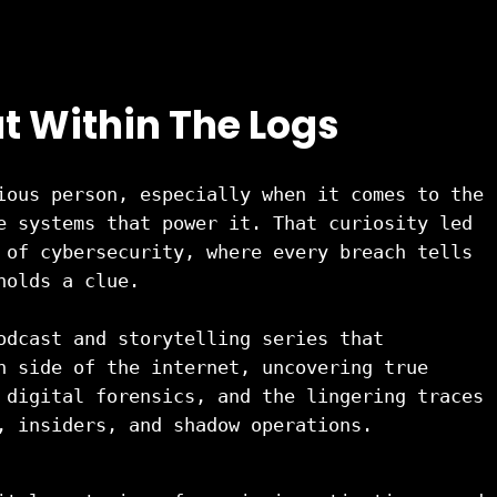
t Within The Logs
ious person, especially when it comes to the 
e systems that power it. That curiosity led 
 of cybersecurity, where every breach tells 
holds a clue.
odcast and storytelling series that 
n side of the internet, uncovering true 
 digital forensics, and the lingering traces 
, insiders, and shadow operations.